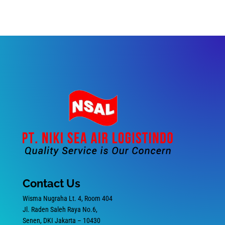
Contact Us
Wisma Nugraha Lt. 4, Room 404
Jl. Raden Saleh Raya No.6,
Senen, DKI Jakarta – 10430