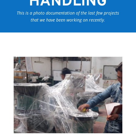
HANDLING
This is a photo documentation of the last few projects
that we have been working on recently.