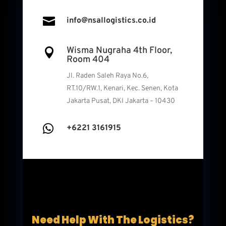

info@nsallogistics.co.id
Wisma Nugraha 4th Floor,

Room 404
Jl. Raden Saleh Raya No.6,
RT.10/RW.1, Kenari, Kec. Senen, Kota
Jakarta Pusat, DKI Jakarta – 10430

+6221 3161915
Need Help With The Logistics?