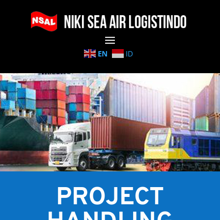
EN
ID
PROJECT