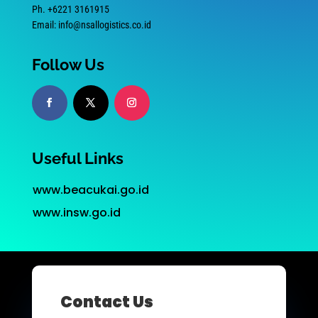
Ph. +6221 3161915
Email: info@nsallogistics.co.id
Follow Us
Useful Links
www.beacukai.go.id
www.insw.go.id
Contact Us